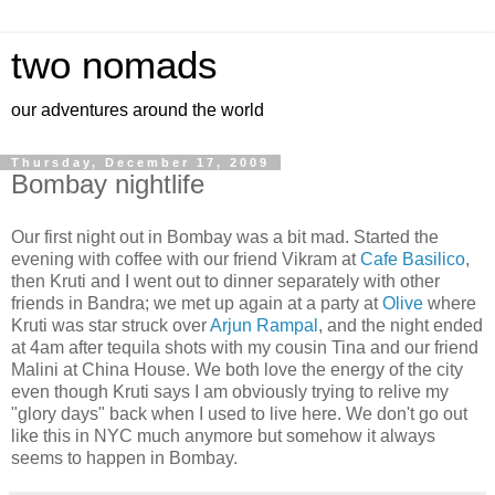
two nomads
our adventures around the world
Thursday, December 17, 2009
Bombay nightlife
Our first night out in Bombay was a bit mad. Started the
evening with coffee with our friend Vikram at
Cafe Basilico
,
then Kruti and I went out to dinner separately with other
friends in Bandra; we met up again at a party at
Olive
where
Kruti was star struck over
Arjun Rampal
, and the night ended
at 4am after tequila shots with my cousin Tina and our friend
Malini at China House. We both love the energy of the city
even though Kruti says I am obviously trying to relive my
"glory days" back when I used to live here. We don't go out
like this in NYC much anymore but somehow it always
seems to happen in Bombay.