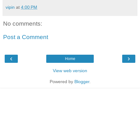
vipin
at
4:00 PM
No comments:
Post a Comment
‹
›
Home
View web version
Powered by
Blogger
.